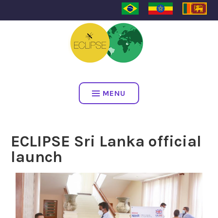
ECLIPSE
MENU
ECLIPSE Sri Lanka official
launch