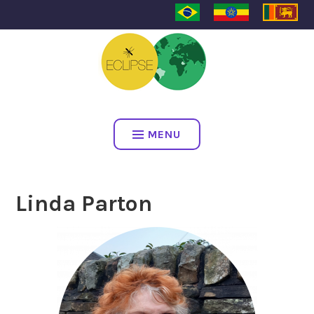
ECLIPSE
MENU
Linda Parton