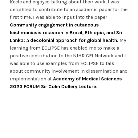
Keele and enjoyed talking about their work. I was
delighted to contribute to an academic paper for the
first time. I was able to input into the paper
Community engagement in cutaneous
leishmaniasis research in Brazil, Ethiopia, and Sri
Lanka: a decolonial approach for global health.
My
learning from ECLIPSE has enabled me to make a
positive contribution to the NIHR CEI Network and I
was able to use examples from ECLIPSE to talk
about community involvement in dissemination and
implementation at
Academy of Medical Sciences
2023 FORUM Sir Colin Dollery Lecture
.