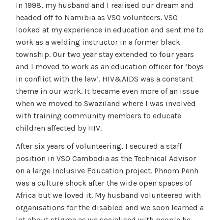
In 1998, my husband and I realised our dream and
headed off to Namibia as VSO volunteers. VSO
looked at my experience in education and sent me to
work as a welding instructor in a former black
township. Our two year stay extended to four years
and I moved to work as an education officer for ‘boys
in conflict with the law’. HIV&AIDS was a constant
theme in our work. It became even more of an issue
when we moved to Swaziland where I was involved
with training community members to educate
children affected by HIV.
After six years of volunteering, I secured a staff
position in VSO Cambodia as the Technical Advisor
on a large Inclusive Education project. Phnom Penh
was a culture shock after the wide open spaces of
Africa but we loved it. My husband volunteered with
organisations for the disabled and we soon learned a
lot about stigma as we socialised with people he