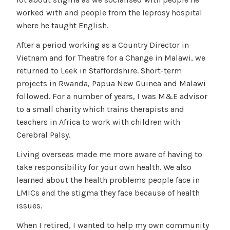
worked with and people from the leprosy hospital
where he taught English.
After a period working as a Country Director in
Vietnam and for Theatre for a Change in Malawi, we
returned to Leek in Staffordshire. Short-term
projects in Rwanda, Papua New Guinea and Malawi
followed. For a number of years, I was M&E advisor
to a small charity which trains therapists and
teachers in Africa to work with children with
Cerebral Palsy.
Living overseas made me more aware of having to
take responsibility for your own health. We also
learned about the health problems people face in
LMICs and the stigma they face because of health
issues.
When I retired, I wanted to help my own community