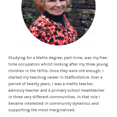
Studying for a Maths degree, part-time, was my free-
time occupation whilst looking after my three young
children in the 1970s. Once they were old enough, I
started my teaching career in Staffordshire. Over a
period of twenty years, I was a maths teacher,
advisory teacher and a primary school Headteacher
in three very different communities. In that role I
became interested in community dynamics and
supporting the most marginalised.