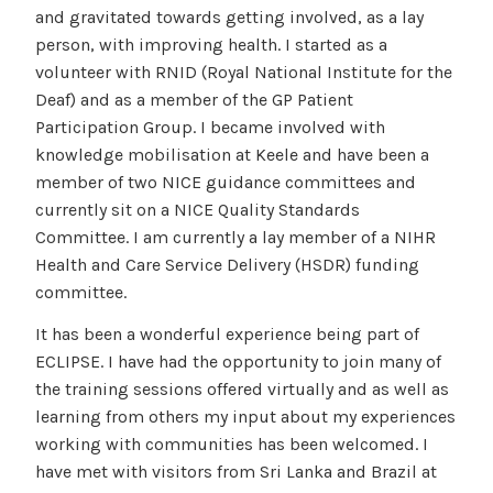
and gravitated towards getting involved, as a lay
person, with improving health. I started as a
volunteer with RNID (Royal National Institute for the
Deaf) and as a member of the GP Patient
Participation Group. I became involved with
knowledge mobilisation at Keele and have been a
member of two NICE guidance committees and
currently sit on a NICE Quality Standards
Committee. I am currently a lay member of a NIHR
Health and Care Service Delivery (HSDR) funding
committee.
It has been a wonderful experience being part of
ECLIPSE. I have had the opportunity to join many of
the training sessions offered virtually and as well as
learning from others my input about my experiences
working with communities has been welcomed. I
have met with visitors from Sri Lanka and Brazil at